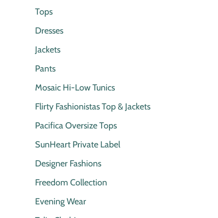
Tops
Dresses
Jackets
Pants
Mosaic Hi-Low Tunics
Flirty Fashionistas Top & Jackets
Pacifica Oversize Tops
SunHeart Private Label
Designer Fashions
Freedom Collection
Evening Wear