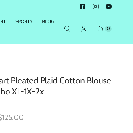
ART
SPORTY
BLOG
0
rt Pleated Plaid Cotton Blouse
ho XL-1X-2x
$125.00