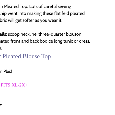
on Pleated Top. Lots of careful sewing
hip went into making these flat feld pleated
bric will get softer as you wear it.
ails: scoop neckline, three-quarter blouson
eated front and back bodice long tunic or dress.
.
t Pleated Blouse Top
n Plaid
 FITS XL-2X+
7"