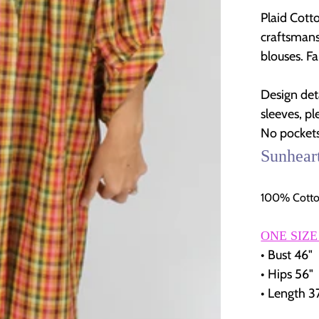
Plaid Cott
craftsmans
blouses. Fa
Design det
sleeves, pl
No pockets
Sunhear
100% Cotto
ONE SIZE
• Bust 46"
• Hips 56"
• Length 3