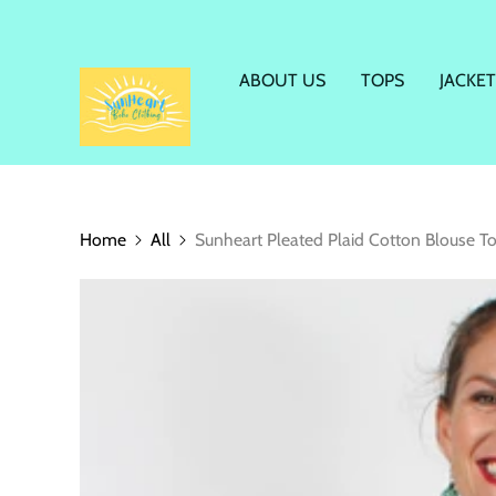
ABOUT US
TOPS
JACKET
Home
All
Sunheart Pleated Plaid Cotton Blouse T