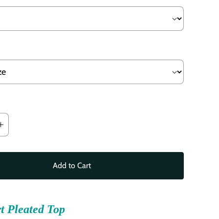
Add to Cart
t Pleated Top