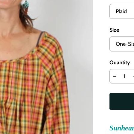
Size
Quantity
Sunhear