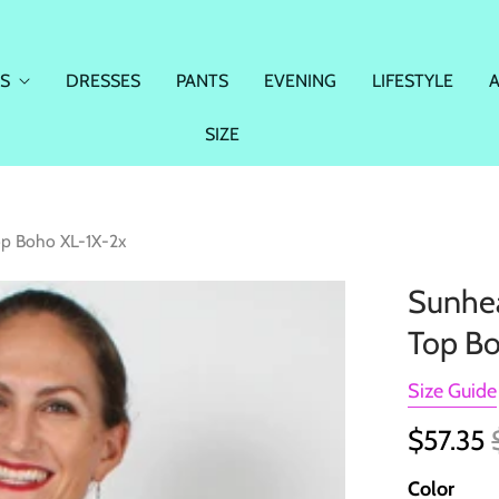
S
DRESSES
PANTS
EVENING
LIFESTYLE
SIZE
op Boho XL-1X-2x
Sunhea
Top Bo
Size Guide
$57.35
Color