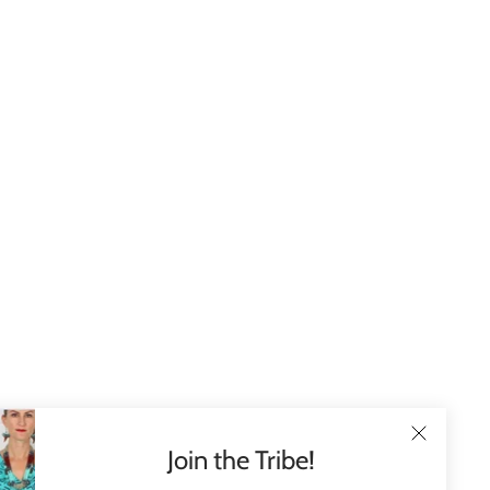
Join the Tribe!