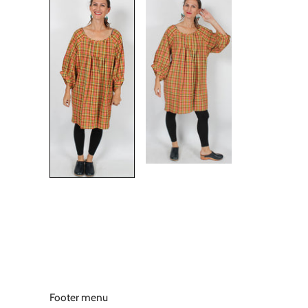
Footer menu