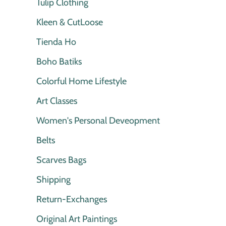
Tulip Clothing
Kleen & CutLoose
Tienda Ho
Boho Batiks
Colorful Home Lifestyle
Art Classes
Women's Personal Deveopment
Belts
Scarves Bags
Shipping
Return-Exchanges
Original Art Paintings