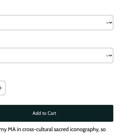
Add to Cart
 my MA in cross-cultural sacred iconography, so