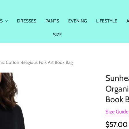
S
DRESSES
PANTS
EVENING
LIFESTYLE
SIZE
ic Cotton Religious Folk Art Book Bag
Sunhea
Organi
Book 
Size Guide
$57.00