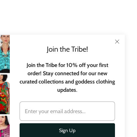
Join the Tribe!
Join the Tribe for 10% off your first
order! Stay connected for our new
curated collections and goddess clothing
updates
.