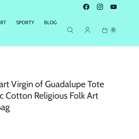
ART
SPORTY
BLOG
0
rt Virgin of Guadalupe Tote
c Cotton Religious Folk Art
Bag