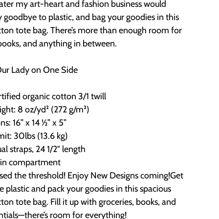
later my art-heart and fashion business would
 goodbye to plastic, and bag your goodies in this
tton tote bag. There’s more than enough room for
 books, and anything in between.
Our Lady on One Side
ified organic cotton 3/1 twill
ight: 8 oz/yd² (272 g/m²)
s: 16” x 14 ½” x 5”
mit: 30lbs (13.6 kg)
ual straps, 24 1/2" length
in compartment
ssed the threshold! Enjoy New Designs coming!Get
the plastic and pack your goodies in this spacious
ton tote bag. Fill it up with groceries, books, and
ntials—there’s room for everything!