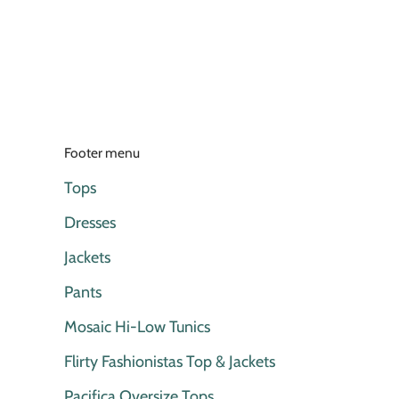
Footer menu
Tops
Dresses
Jackets
Pants
Mosaic Hi-Low Tunics
Flirty Fashionistas Top & Jackets
Pacifica Oversize Tops