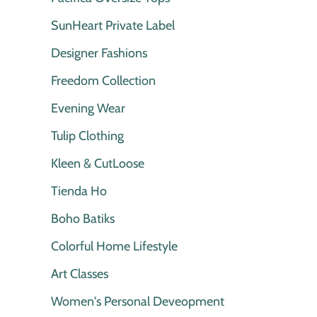
SunHeart Private Label
Designer Fashions
Freedom Collection
Evening Wear
Tulip Clothing
Kleen & CutLoose
Tienda Ho
Boho Batiks
Colorful Home Lifestyle
Art Classes
Women's Personal Deveopment