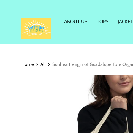
ABOUT US
TOPS
JACKET
Home
All
Sunheart Virgin of Guadalupe Tote Organ