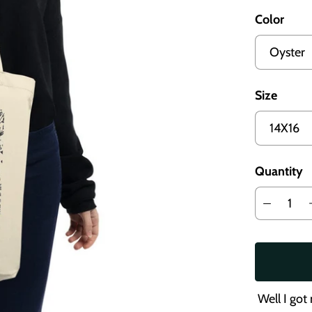
Color
Size
Quantity
Well I got