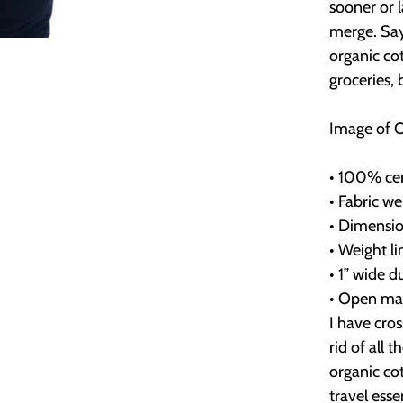
sooner or 
merge. Say
organic co
groceries,
Image of 
• 100% cert
• Fabric we
• Dimension
• Weight li
• 1” wide d
• Open ma
I have cro
rid of all 
organic cot
travel esse