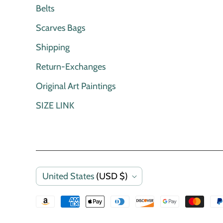
Belts
Scarves Bags
Shipping
Return-Exchanges
Original Art Paintings
SIZE LINK
C
United States
(USD $)
o
u
n