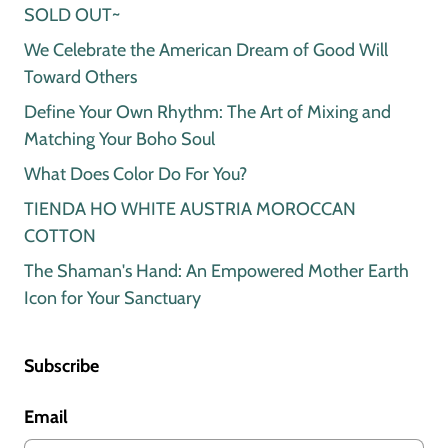
SOLD OUT~
We Celebrate the American Dream of Good Will
Toward Others
Define Your Own Rhythm: The Art of Mixing and
Matching Your Boho Soul
What Does Color Do For You?
TIENDA HO WHITE AUSTRIA MOROCCAN
COTTON
The Shaman's Hand: An Empowered Mother Earth
Icon for Your Sanctuary
Subscribe
Email