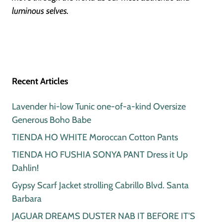
luminous selves.
Recent Articles
Lavender hi-low Tunic one-of-a-kind Oversize
Generous Boho Babe
TIENDA HO WHITE Moroccan Cotton Pants
TIENDA HO FUSHIA SONYA PANT Dress it Up
Dahlin!
Gypsy Scarf Jacket strolling Cabrillo Blvd. Santa
Barbara
JAGUAR DREAMS DUSTER NAB IT BEFORE IT'S