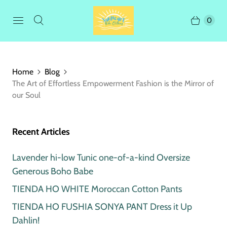
0
Home
Blog
The Art of Effortless Empowerment Fashion is the Mirror of
our Soul
Recent Articles
Lavender hi-low Tunic one-of-a-kind Oversize
Generous Boho Babe
TIENDA HO WHITE Moroccan Cotton Pants
TIENDA HO FUSHIA SONYA PANT Dress it Up
Dahlin!