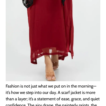
Fashion is not just what we put on in the morning—
it’s how we step into our day. A scarf jacket is more
than a layer; it’s a statement of ease, grace, and quiet
confidence. The airy drape, the painterly prints, the