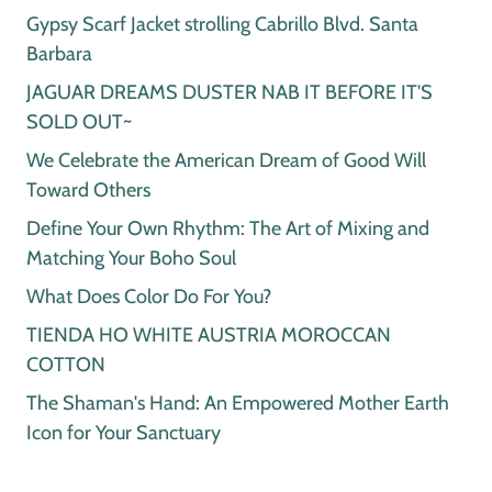
Gypsy Scarf Jacket strolling Cabrillo Blvd. Santa
Barbara
JAGUAR DREAMS DUSTER NAB IT BEFORE IT'S
SOLD OUT~
We Celebrate the American Dream of Good Will
Toward Others
Define Your Own Rhythm: The Art of Mixing and
Matching Your Boho Soul
What Does Color Do For You?
TIENDA HO WHITE AUSTRIA MOROCCAN
COTTON
The Shaman's Hand: An Empowered Mother Earth
Icon for Your Sanctuary