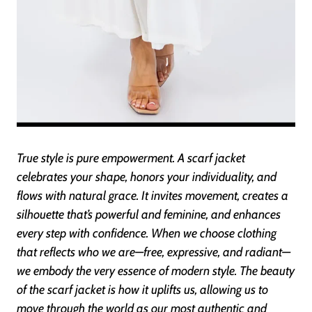
True style is pure empowerment. A scarf jacket
celebrates your shape, honors your individuality, and
flows with natural grace. It invites movement, creates a
silhouette that’s powerful and feminine, and enhances
every step with confidence. When we choose clothing
that reflects who we are—free, expressive, and radiant—
we embody the very essence of modern style. The beauty
of the scarf jacket is how it uplifts us, allowing us to
move through the world as our most authentic and