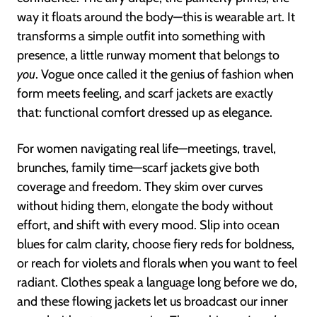
way it floats around the body—this is wearable art. It
transforms a simple outfit into something with
presence, a little runway moment that belongs to
you
. Vogue once called it the genius of fashion when
form meets feeling, and scarf jackets are exactly
that: functional comfort dressed up as elegance.
For women navigating real life—meetings, travel,
brunches, family time—scarf jackets give both
coverage and freedom. They skim over curves
without hiding them, elongate the body without
effort, and shift with every mood. Slip into ocean
blues for calm clarity, choose fiery reds for boldness,
or reach for violets and florals when you want to feel
radiant. Clothes speak a language long before we do,
and these flowing jackets let us broadcast our inner