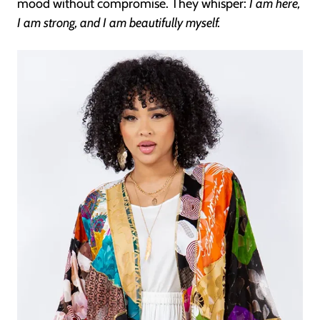
mood without compromise. They whisper:
I am here,
I am strong, and I am beautifully myself.