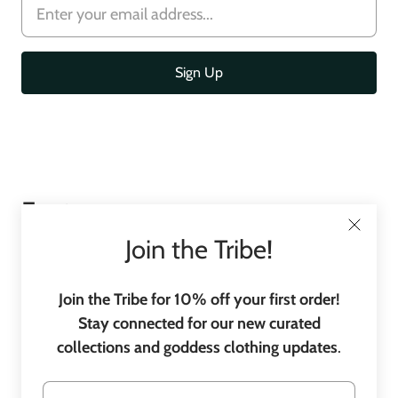
Footer
menu
Join the Tribe!
Join the Tribe for 10% off your first order!
Stay connected for our new curated
collections and goddess clothing updates
.
C
United States
(USD $)