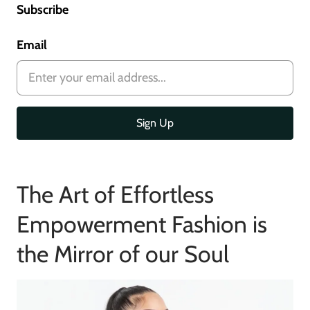
Subscribe
Email
The Art of Effortless
Empowerment Fashion is
the Mirror of our Soul