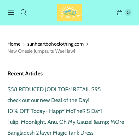
0
Home
sunheartbohoclothing.com
New Onesie Jumpsuits WeeHaw!
Recent Articles
$58 REDUCED JODI TOPs! RETAIL $95
check out our new Deal of the Day!
10% OFF Today- HappY MoTheR'S DaY!
Tulip, Moonlight, Anu, Oh My Gauze! &amp; MOre
Bangladesh 2 layer Magic Tank Dress