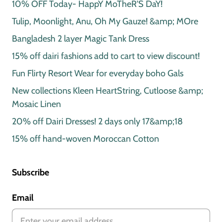
10% OFF Today- HappY MoTheR'S DaY!
Tulip, Moonlight, Anu, Oh My Gauze! &amp; MOre
Bangladesh 2 layer Magic Tank Dress
15% off dairi fashions add to cart to view discount!
Fun Flirty Resort Wear for everyday boho Gals
New collections Kleen HeartString, Cutloose &amp;
Mosaic Linen
20% off Dairi Dresses! 2 days only 17&amp;18
15% off hand-woven Moroccan Cotton
Subscribe
Email