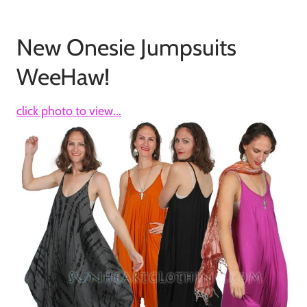
New Onesie Jumpsuits
WeeHaw!
click photo to view...