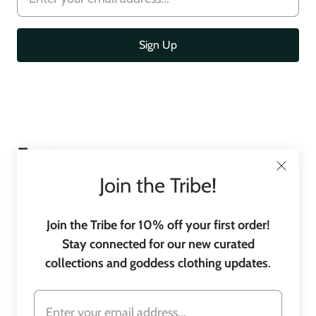
Footer
menu
Join the Tribe!
Join the Tribe for 10% off your first order!
Stay connected for our new curated
collections and goddess clothing updates
.
C
United States
(USD $)
o