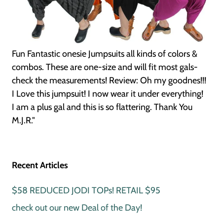
Fun Fantastic onesie Jumpsuits all kinds of colors &
combos. These are one-size and will fit most gals-
check the measurements! Review: Oh my goodnes!!!
I Love this jumpsuit! I now wear it under everything!
I am a plus gal and this is so flattering. Thank You
M.J.R."
Recent Articles
$58 REDUCED JODI TOPs! RETAIL $95
check out our new Deal of the Day!