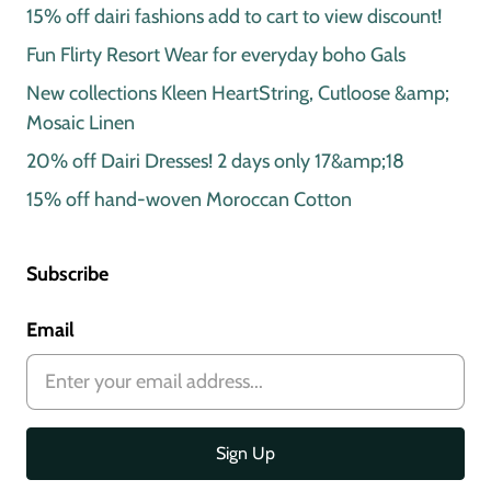
15% off dairi fashions add to cart to view discount!
Fun Flirty Resort Wear for everyday boho Gals
New collections Kleen HeartString, Cutloose &amp;
Mosaic Linen
20% off Dairi Dresses! 2 days only 17&amp;18
15% off hand-woven Moroccan Cotton
Subscribe
Email