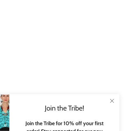
Join the Tribe!
Join the Tribe for 10% off your first