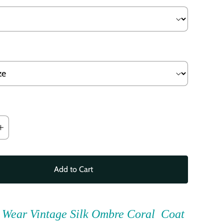
Add to Cart
 Wear Vintage Silk Ombre Coral Coat