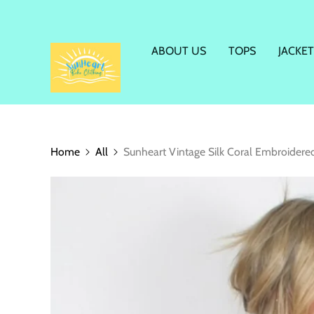
ABOUT US
TOPS
JACKET
Home
All
Sunheart Vintage Silk Coral Embroider