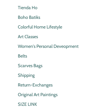
Tienda Ho
Boho Batiks
Colorful Home Lifestyle
Art Classes
Women's Personal Deveopment
Belts
Scarves Bags
Shipping
Return-Exchanges
Original Art Paintings
SIZE LINK