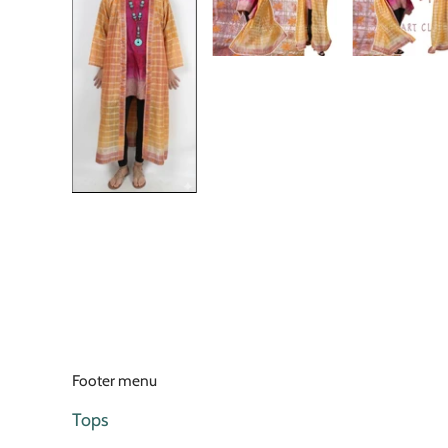
Footer menu
Tops