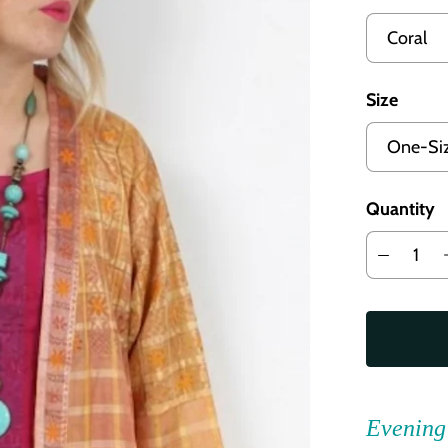
Size
Quantity
Evening