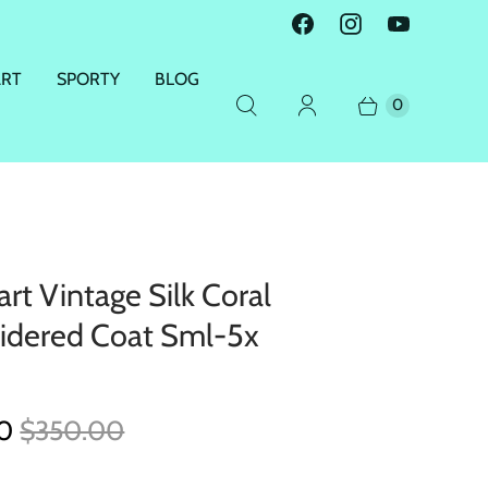
ART
SPORTY
BLOG
0
rt Vintage Silk Coral
idered Coat Sml-5x
00
$350.00