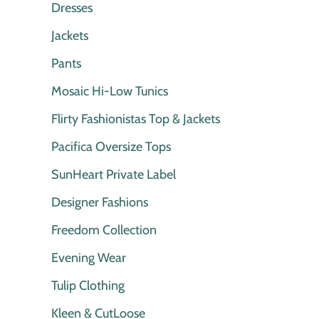
Dresses
Jackets
Pants
Mosaic Hi-Low Tunics
Flirty Fashionistas Top & Jackets
Pacifica Oversize Tops
SunHeart Private Label
Designer Fashions
Freedom Collection
Evening Wear
Tulip Clothing
Kleen & CutLoose