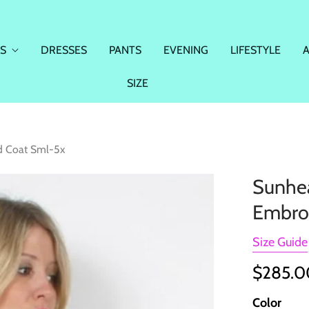
S
DRESSES
PANTS
EVENING
LIFESTYLE
SIZE
ed Coat Sml-5x
Sunhea
Embro
Size Guide
$285.
Color