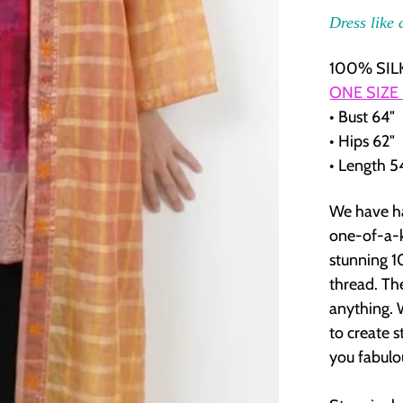
Dress like 
100% SILK
ONE SIZE
• Bust 64"
• Hips 62"
• Length 5
We have ha
one-of-a-k
stunning 1
thread. Th
anything. 
to create s
you fabulou