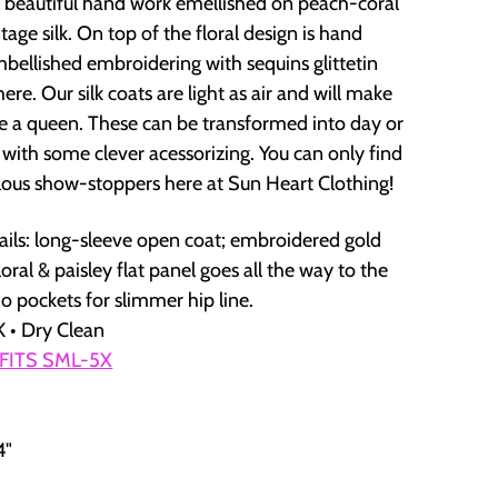
 beautiful hand work emellished on peach-coral
age silk. On top of the floral design is hand
mbellished embroidering with sequins glittetin
ere. Our silk coats are light as air and will make
ike a queen. These can be transformed into day or
 with some clever acessorizing. You can only find
lous show-stoppers here at Sun Heart Clothing!
ails: long-sleeve open coat; embroidered gold
oral & paisley flat panel goes all the way to the
o pockets for slimmer hip line.
 • Dry Clean
 FITS SML-5X
4"