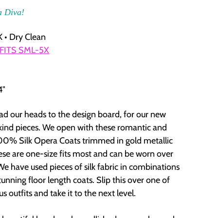
a Diva!
 • Dry Clean
 FITS SML-5X
4"
d our heads to the design board, for our new
ind pieces. We open with these romantic and
00% Silk Opera Coats trimmed in gold metallic
ese are one-size fits most and can be worn over
We have used pieces of silk fabric in combinations
tunning floor length coats. Slip this over one of
s outfits and take it to the next level.