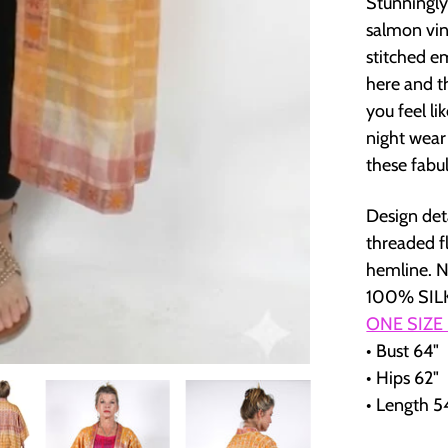
Stunningly
salmon vint
stitched e
here and th
you feel l
night wear
these fabu
Design det
threaded fl
hemline. N
100% SILK
ONE SIZE
• Bust 64"
• Hips 62"
• Length 5